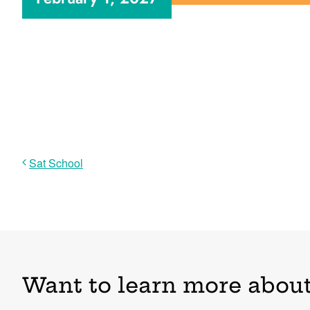
Sat School
Want to learn more about