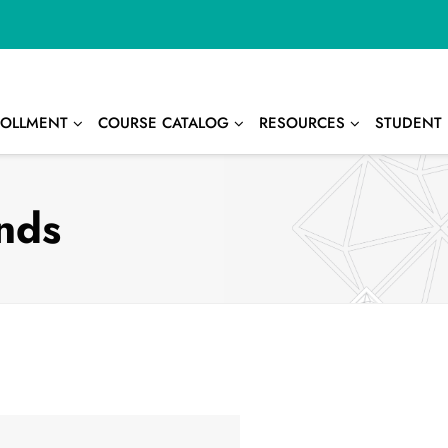
OLLMENT
COURSE CATALOG
RESOURCES
STUDENT 
nds