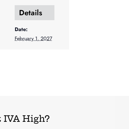
Details
Date:
February 1, 2027
 IVA High?