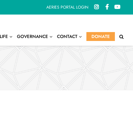
AERIES PORTAL LOGIN
LIFE
GOVERNANCE
CONTACT
DONATE