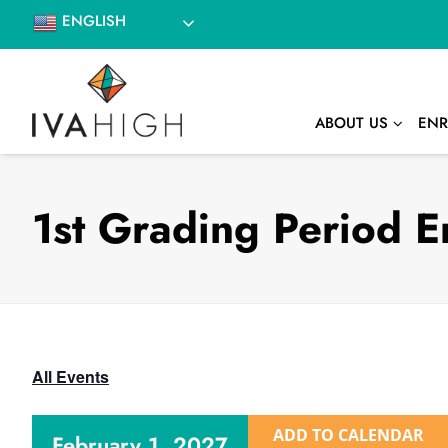
Skip
ENGLISH
to
content
ABOUT US
ENR
1st Grading Period E
All Events
ADD TO CALENDAR
February 1, 2027