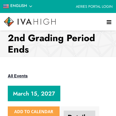
Skip
ENGLISH
AERIES PORTAL LOGIN
to
content
2nd Grading Period
Ends
All Events
March 15, 2027
ADD TO CALENDAR