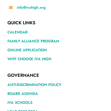
info@ivahigh.org
QUICK LINKS
CALENDAR
FAMILY ALLIANCE PROGRAM
ONLINE APPLICATION
WHY CHOOSE IVA HIGH
GOVERNANCE
ANTI-DISCRIMINATION POLICY
BOARD AGENDA
IVA SCHOOLS