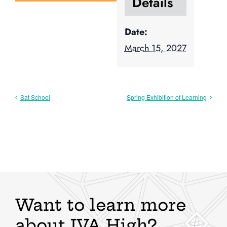
Details
Date:
March 15, 2027
Sat School
Spring Exhibition of Learning
Want to learn more
about IVA High?