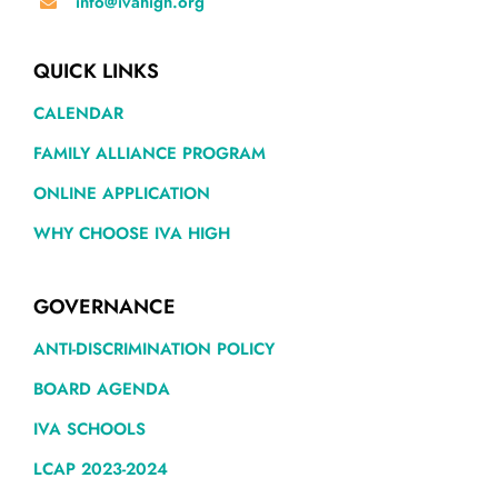
info@ivahigh.org
QUICK LINKS
CALENDAR
FAMILY ALLIANCE PROGRAM
ONLINE APPLICATION
WHY CHOOSE IVA HIGH
GOVERNANCE
ANTI-DISCRIMINATION POLICY
BOARD AGENDA
IVA SCHOOLS
LCAP 2023-2024