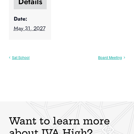
Details
Date:
May 31, 2027
Sat School
Board Meeting
Want to learn more
about IVA High?