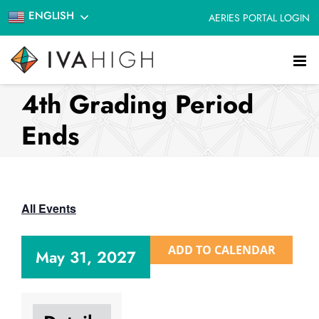
Skip
ENGLISH
AERIES PORTAL LOGIN
to
content
4th Grading Period
Ends
All Events
ADD TO CALENDAR
May 31, 2027