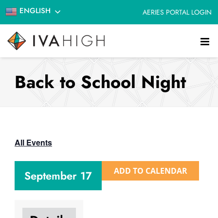
Skip
ENGLISH
AERIES PORTAL LOGIN
to
content
Back to School Night
All Events
ADD TO CALENDAR
September 17