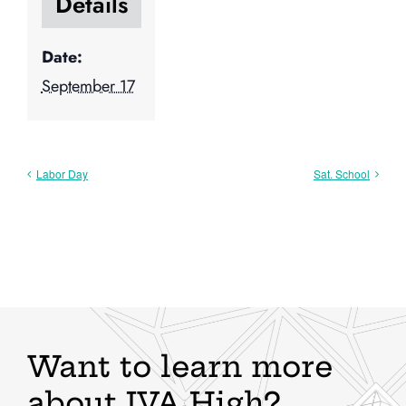
Details
Date:
September 17
Labor Day
Sat. School
Want to learn more
about IVA High?