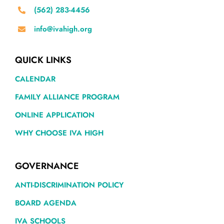
(562) 283-4456
info@ivahigh.org
QUICK LINKS
CALENDAR
FAMILY ALLIANCE PROGRAM
ONLINE APPLICATION
WHY CHOOSE IVA HIGH
GOVERNANCE
ANTI-DISCRIMINATION POLICY
BOARD AGENDA
IVA SCHOOLS