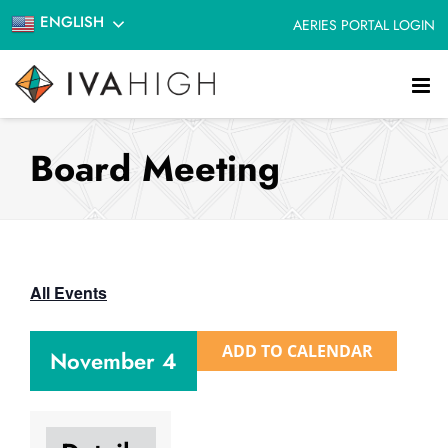
Skip
ENGLISH
AERIES PORTAL LOGIN
to
content
Board Meeting
All Events
ADD TO CALENDAR
November 4