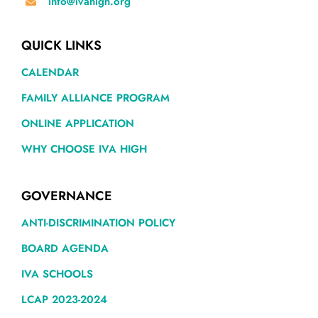
info@ivahigh.org
QUICK LINKS
CALENDAR
FAMILY ALLIANCE PROGRAM
ONLINE APPLICATION
WHY CHOOSE IVA HIGH
GOVERNANCE
ANTI-DISCRIMINATION POLICY
BOARD AGENDA
IVA SCHOOLS
LCAP 2023-2024