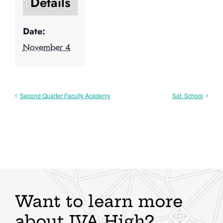
Details
Date:
November 4
Second Quarter Faculty Academy
Sat. School
Want to learn more
about IVA High?