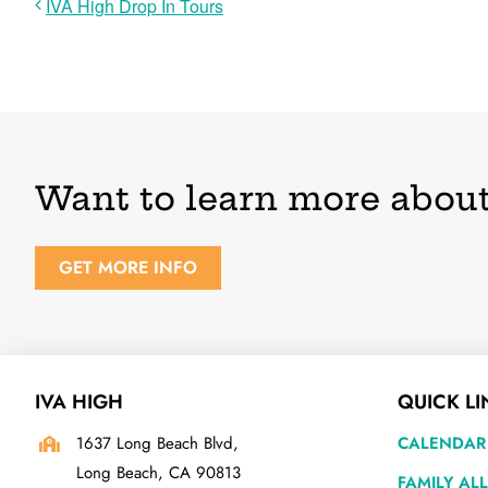
IVA High Drop In Tours
Want to learn more about
GET MORE INFO
IVA HIGH
QUICK LI
1637 Long Beach Blvd,
CALENDAR
Long Beach, CA 90813
FAMILY AL