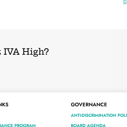
D
 IVA High?
NKS
GOVERNANCE
ANTI-DISCRIMINATION POL
LIANCE PROGRAM
BOARD AGENDA