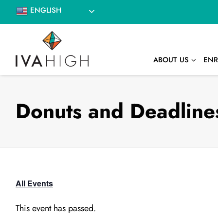
Skip
ENGLISH
to
content
ABOUT US
ENR
Donuts and Deadlines
All Events
This event has passed.