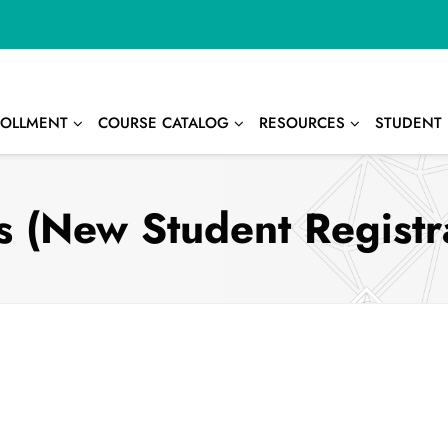
OLLMENT
COURSE CATALOG
RESOURCES
STUDENT 
 (New Student Registr