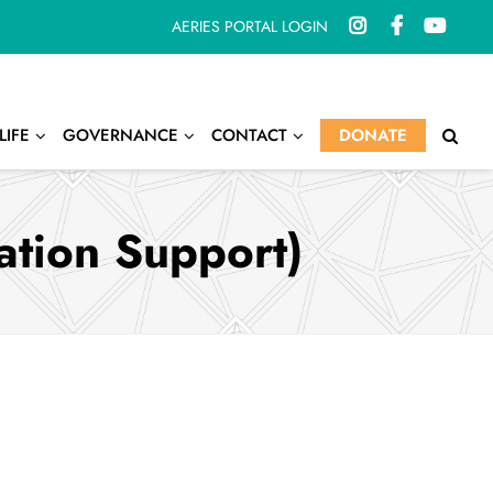
AERIES PORTAL LOGIN
LIFE
GOVERNANCE
CONTACT
DONATE
ation Support)