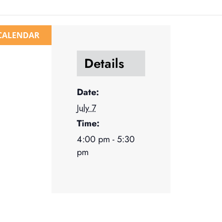
CALENDAR
Details
Date:
July 7
Time:
4:00 pm - 5:30
pm