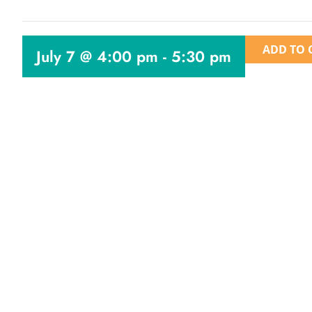
ADD TO 
July 7 @ 4:00 pm
-
5:30 pm