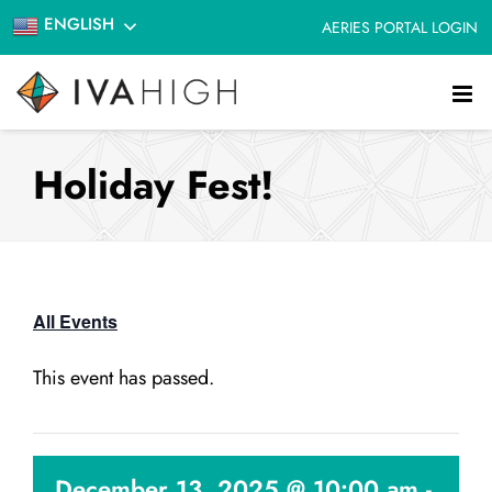
Skip
ENGLISH
AERIES PORTAL LOGIN
to
content
Holiday Fest!
All Events
This event has passed.
December 13, 2025 @ 10:00 am
-