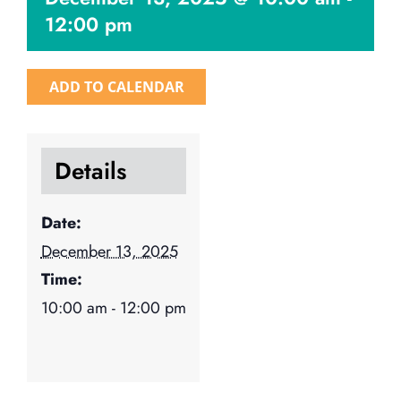
12:00 pm
ADD TO CALENDAR
Details
Date:
December 13, 2025
Time:
10:00 am - 12:00 pm