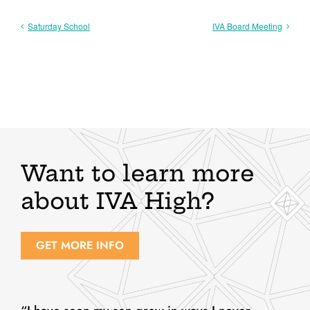
Saturday School
IVA Board Meeting
Want to learn more
about IVA High?
GET MORE INFO