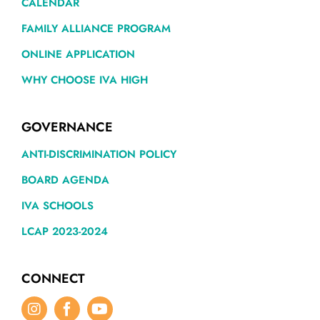
CALENDAR
FAMILY ALLIANCE PROGRAM
ONLINE APPLICATION
WHY CHOOSE IVA HIGH
GOVERNANCE
ANTI-DISCRIMINATION POLICY
BOARD AGENDA
IVA SCHOOLS
LCAP 2023-2024
CONNECT