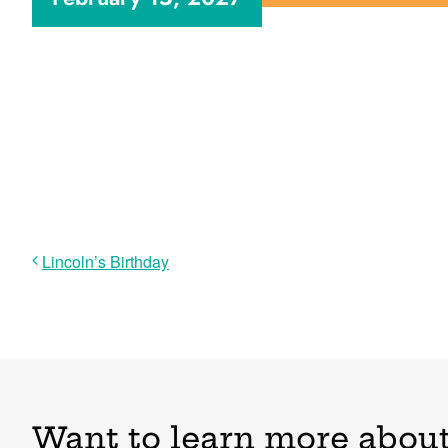
Lincoln’s Birthday
Want to learn more about