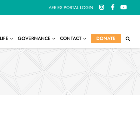
AERIES PORTAL LOGIN
LIFE
GOVERNANCE
CONTACT
DONATE