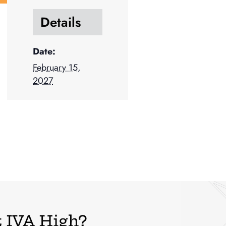
Details
Date:
February 15,
2027
 IVA High?