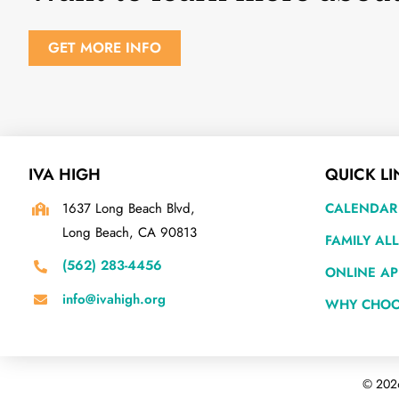
GET MORE INFO
IVA HIGH
QUICK LI
1637 Long Beach Blvd,
CALENDAR
Long Beach, CA 90813
FAMILY AL
(562) 283-4456
ONLINE AP
info@ivahigh.org
WHY CHOO
©
2026