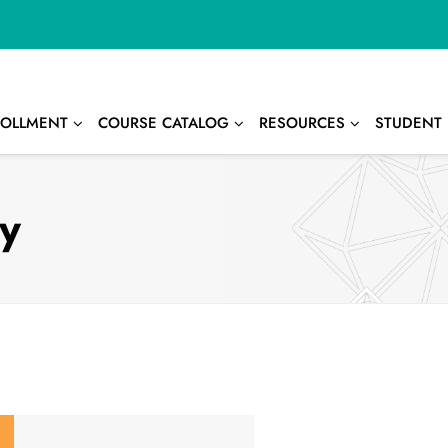
OLLMENT
COURSE CATALOG
RESOURCES
STUDENT 
ay