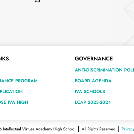
NKS
GOVERNANCE
ANTI-DISCRIMINATION POL
LIANCE PROGRAM
BOARD AGENDA
PLICATION
IVA SCHOOLS
SE IVA HIGH
LCAP 2023-2024
 Intellectual Virtues Academy High School
All Rights Reserved
Privacy