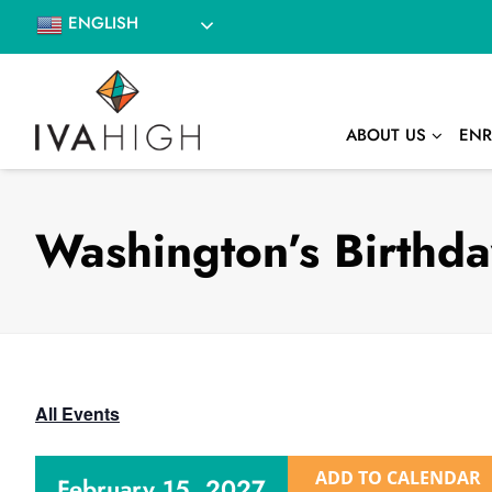
Skip
ENGLISH
to
content
ABOUT US
ENR
Washington’s Birthd
All Events
ADD TO CALENDAR
February 15, 2027