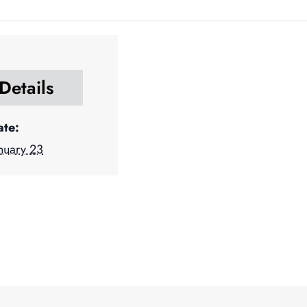
Details
ate:
nuary 23