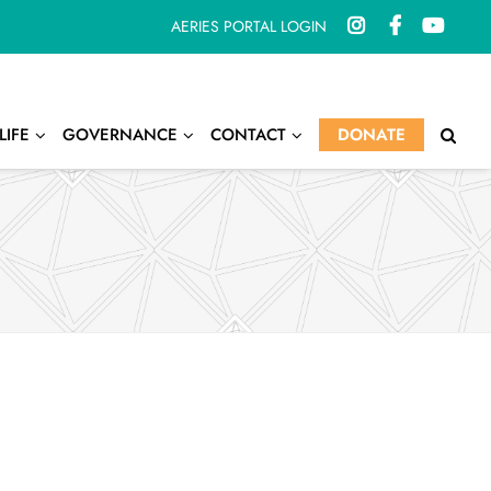
AERIES PORTAL LOGIN
LIFE
GOVERNANCE
CONTACT
DONATE