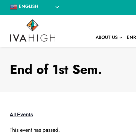
Skip
ENGLISH
to
content
ABOUT US
ENR
End of 1st Sem.
All Events
This event has passed.