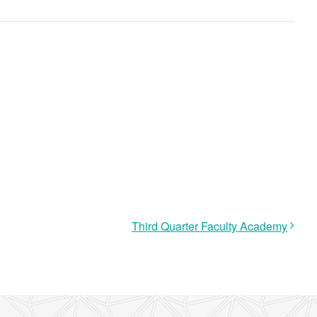
Third Quarter Faculty Academy