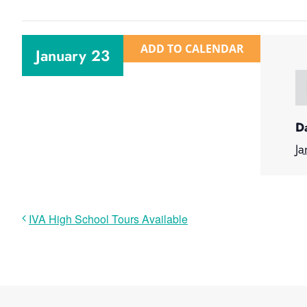
ADD TO CALENDAR
January 23
D
Ja
IVA High School Tours Available