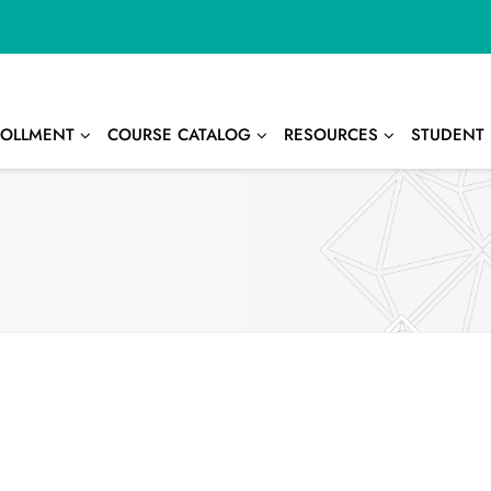
OLLMENT
COURSE CATALOG
RESOURCES
STUDENT 