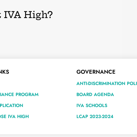
 IVA High?
NKS
GOVERNANCE
ANTI-DISCRIMINATION POL
LIANCE PROGRAM
BOARD AGENDA
PLICATION
IVA SCHOOLS
SE IVA HIGH
LCAP 2023-2024