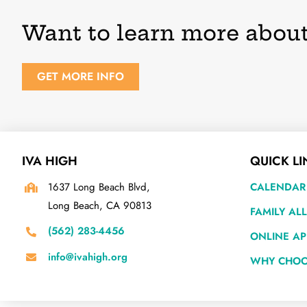
Want to learn more about
GET MORE INFO
IVA HIGH
QUICK LI
1637 Long Beach Blvd,
CALENDAR
Long Beach, CA 90813
FAMILY AL
(562) 283-4456
ONLINE AP
info@ivahigh.org
WHY CHOO