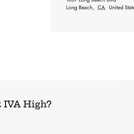
Long Beach
,
CA
United Stat
 IVA High?