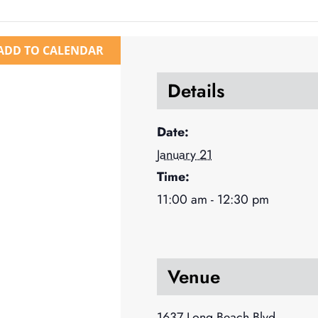
ADD TO CALENDAR
Details
Date:
January 21
Time:
11:00 am - 12:30 pm
Venue
1637 Long Beach Blvd