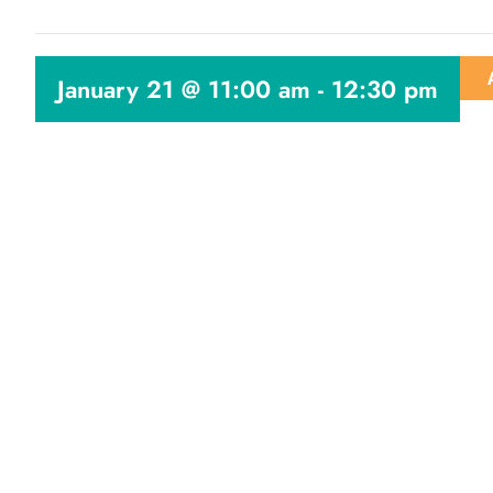
January 21 @ 11:00 am
-
12:30 pm