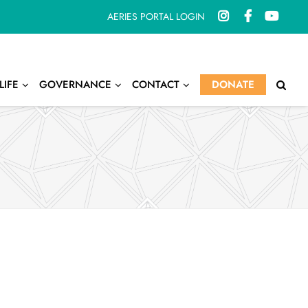
AERIES PORTAL LOGIN
LIFE
GOVERNANCE
CONTACT
DONATE