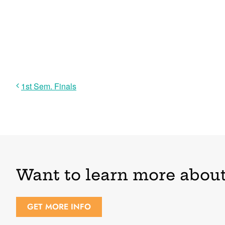
1st Sem. Finals
Want to learn more about
GET MORE INFO