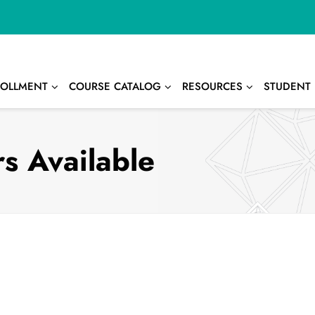
OLLMENT
COURSE CATALOG
RESOURCES
STUDENT 
s Available