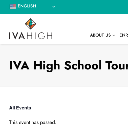
Skip
ENGLISH
to
content
ABOUT US
ENR
IVA High School Tour
All Events
This event has passed.