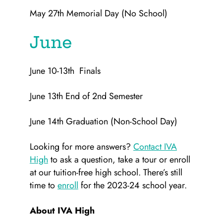
May 27th Memorial Day (No School)
June
June 10-13th Finals
June 13th End of 2nd Semester
June 14th Graduation (Non-School Day)
Looking for more answers?
Contact IVA
High
to ask a question, take a tour or enroll
at our tuition-free high school. There’s still
time to
enroll
for the 2023-24 school year.
About IVA High