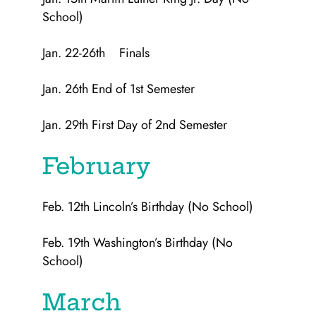
School)
Jan. 22-26th Finals
Jan. 26th End of 1st Semester
Jan. 29th First Day of 2nd Semester
February
Feb. 12th Lincoln’s Birthday (No School)
Feb. 19th Washington’s Birthday (No
School)
March