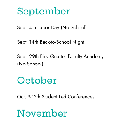
September
Sept. 4th Labor Day (No School)
Sept. 14th Back-to-School Night
Sept. 29th First Quarter Faculty Academy
(No School)
October
Oct. 9-12th Student Led Conferences
November