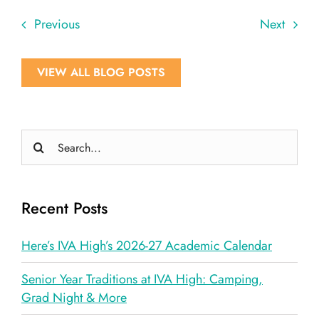
Previous
Next
VIEW ALL BLOG POSTS
Search
for:
Recent Posts
Here’s IVA High’s 2026-27 Academic Calendar
Senior Year Traditions at IVA High: Camping,
Grad Night & More