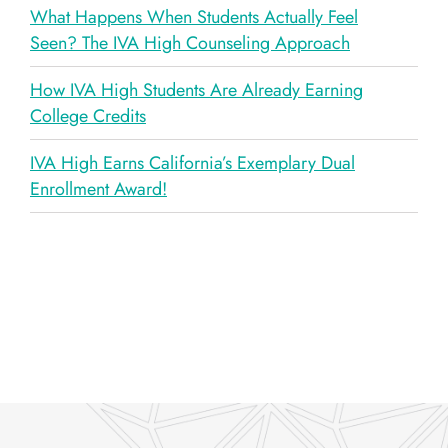
What Happens When Students Actually Feel
Seen? The IVA High Counseling Approach
How IVA High Students Are Already Earning
College Credits
IVA High Earns California’s Exemplary Dual
Enrollment Award!