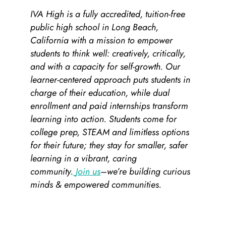
IVA High is a fully accredited, tuition-free
public high school in Long Beach,
California with a mission to empower
students to think well: creatively, critically,
and with a capacity for self-growth. Our
learner-centered approach puts students in
charge of their education, while dual
enrollment and paid internships transform
learning into action. Students come for
college prep, STEAM and limitless options
for their future; they stay for smaller, safer
learning in a vibrant, caring
community.
Join us
–we’re building curious
minds & empowered communities.