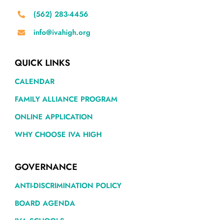
(562) 283-4456
info@ivahigh.org
QUICK LINKS
CALENDAR
FAMILY ALLIANCE PROGRAM
ONLINE APPLICATION
WHY CHOOSE IVA HIGH
GOVERNANCE
ANTI-DISCRIMINATION POLICY
BOARD AGENDA