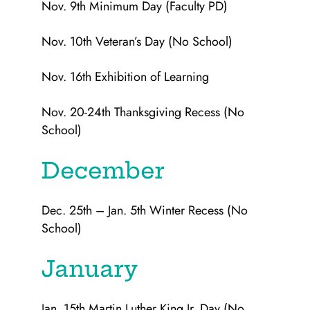
Nov. 9th Minimum Day (Faculty PD)
Nov. 10th Veteran’s Day (No School)
Nov. 16th Exhibition of Learning
Nov. 20-24th Thanksgiving Recess (No
School)
December
Dec. 25th – Jan. 5th Winter Recess (No
School)
January
Jan. 15th Martin Luther King Jr. Day (No