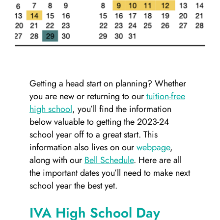
Getting a head start on planning? Whether
you are new or returning to our
tuition-free
high school
, you’ll find the information
below valuable to getting the 2023-24
school year off to a great start. This
information also lives on our
webpage
,
along with our
Bell Schedule
. Here are all
the important dates you’ll need to make next
school year the best yet.
IVA High School Day