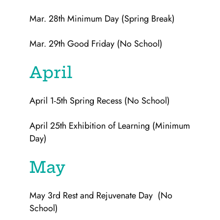
Mar. 28th Minimum Day (Spring Break)
Mar. 29th Good Friday (No School)
April
April 1-5th Spring Recess (No School)
April 25th Exhibition of Learning (Minimum
Day)
May
May 3rd Rest and Rejuvenate Day (No
School)