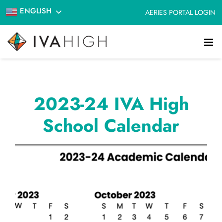
Skip
ENGLISH
AERIES PORTAL LOGIN
to
content
2023-24 IVA High
School Calendar