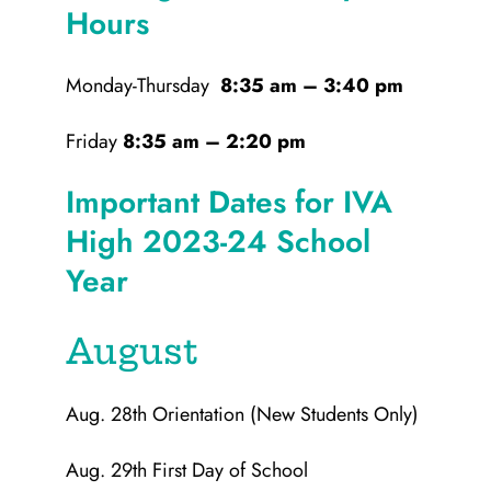
Hours
Monday-Thursday
8:35 am – 3:40 pm
Friday
8:35 am – 2:20 pm
Important Dates for IVA
High 2023-24 School
Year
August
Aug. 28th Orientation (New Students Only)
Aug. 29th First Day of School